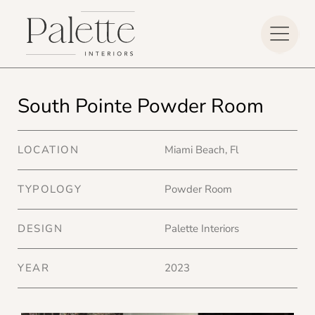
South Pointe Powder Room
LOCATION
Miami Beach, Fl
TYPOLOGY
Powder Room
DESIGN
Palette Interiors
YEAR
2023