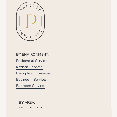
BY ENVIRONMENT:
Residential Services
Kitchen Services
Living Room Services
Bathroom Services
Bedroom Services
BY AREA:
Miami Beach Services
Brickell Services