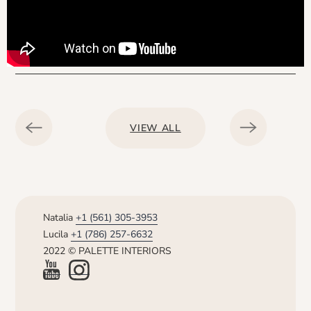
VIEW ALL
Natalia
+1 (561) 305-3953
Lucila
+1 (786) 257-6632
2022 © PALETTE INTERIORS